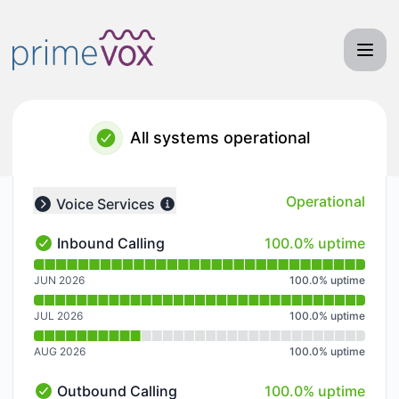
Primevox Communications - Notice history
All systems operational
Operational
Voice Services
Collapse group
100% - uptime
Inbound Calling
100.0% uptime
Inbound Calling - Operational
Read uptime graph for Inbound Calling
JUN 2026
100.0
%
uptime
JUL 2026
100.0
%
uptime
AUG 2026
100.0
%
uptime
100% - uptime
Outbound Calling
100.0% uptime