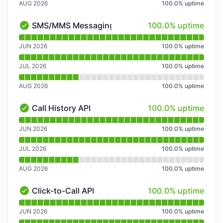
AUG 2026
100.0
%
uptime
100% - uptime
SMS/MMS Messaging API
100.0% uptime
SMS/MMS Messaging API - Operational
Read uptime graph for SMS/MMS Messaging API
JUN 2026
100.0
%
uptime
JUL 2026
100.0
%
uptime
AUG 2026
100.0
%
uptime
100% - uptime
Call History API
100.0% uptime
Call History API - Operational
Read uptime graph for Call History API
JUN 2026
100.0
%
uptime
JUL 2026
100.0
%
uptime
AUG 2026
100.0
%
uptime
100% - uptime
Click-to-Call API
100.0% uptime
Click-to-Call API - Operational
Read uptime graph for Click-to-Call API
JUN 2026
100.0
%
uptime