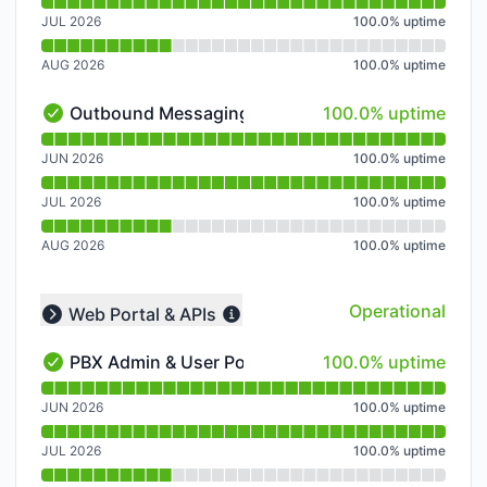
JUL 2026
100.0
%
uptime
AUG 2026
100.0
%
uptime
100% - uptime
Outbound Messaging
100.0% uptime
Outbound Messaging - Operational
Read uptime graph for Outbound Messaging
JUN 2026
100.0
%
uptime
JUL 2026
100.0
%
uptime
AUG 2026
100.0
%
uptime
Operational
Web Portal & APIs
Collapse group
100% - uptime
PBX Admin & User Portal
100.0% uptime
PBX Admin & User Portal - Operational
Read uptime graph for PBX Admin & User Portal
JUN 2026
100.0
%
uptime
JUL 2026
100.0
%
uptime