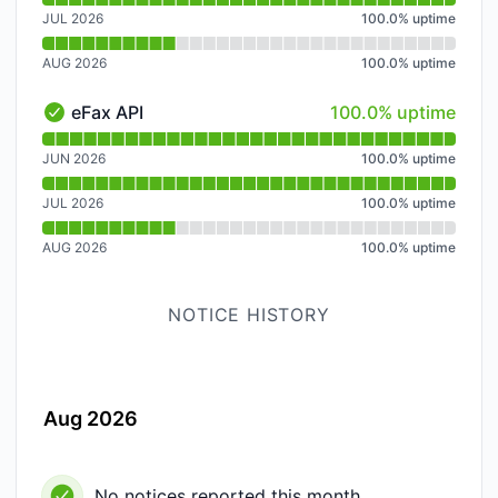
JUL 2026
100.0
%
uptime
AUG 2026
100.0
%
uptime
100% - uptime
eFax API
100.0% uptime
eFax API - Operational
Read uptime graph for eFax API
JUN 2026
100.0
%
uptime
JUL 2026
100.0
%
uptime
AUG 2026
100.0
%
uptime
NOTICE HISTORY
Aug 2026
No notices reported this month