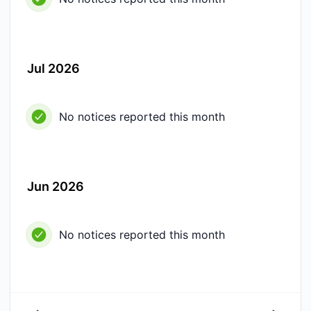
Jul 2026
No notices reported this month
Jun 2026
No notices reported this month