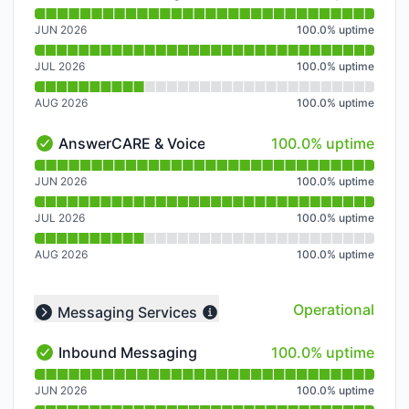
Outbound Calling - Operational
Read uptime graph for Outbound Calling
JUN 2026
100.0
%
uptime
JUL 2026
100.0
%
uptime
AUG 2026
100.0
%
uptime
100% - uptime
AnswerCARE & Voicemail
100.0% uptime
AnswerCARE & Voicemail - Operational
Read uptime graph for AnswerCARE & Voicemail
JUN 2026
100.0
%
uptime
JUL 2026
100.0
%
uptime
AUG 2026
100.0
%
uptime
Operational
Messaging Services
Collapse group
100% - uptime
Inbound Messaging
100.0% uptime
Inbound Messaging - Operational
Read uptime graph for Inbound Messaging
JUN 2026
100.0
%
uptime