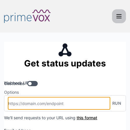
Primevox Communications - Get updates by Webhook
Get status updates
Webhook URL
Customize
Options
RUN
We'll send requests to your URL using
this format