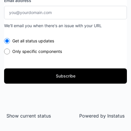
Email address
We'll email you when there's an issue with your URL
Select the components you want to receive updates for
Get all status updates
Only specific components
Subscribe
Show current status
Powered by
Instatus